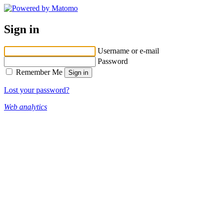
Sign in
Username or e-mail
Password
Remember Me
Lost your password?
Web analytics